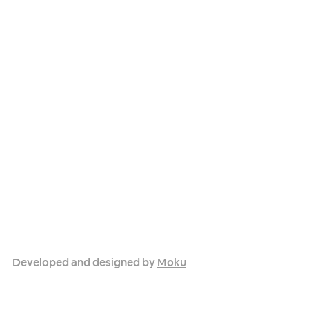
Developed and designed by
Moku